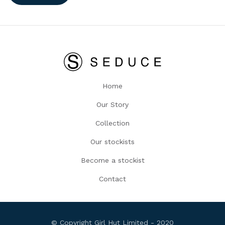
Home
Our Story
Collection
Our stockists
Become a stockist
Contact
© Copyright Girl Hut Limited - 2020