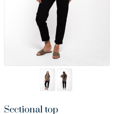
Sectional top