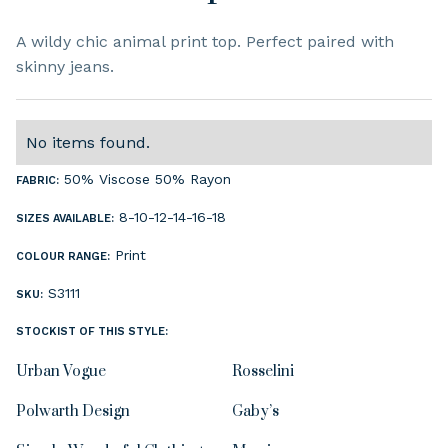
A wildy chic animal print top. Perfect paired with
skinny jeans.
No items found.
50% Viscose 50% Rayon
FABRIC:
8-10-12-14-16-18
SIZES AVAILABLE:
Print
COLOUR RANGE:
S3111
SKU:
STOCKIST OF THIS STYLE:
Urban Vogue
Rosselini
Polwarth Design
Gaby’s