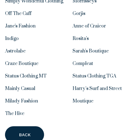
Simply Wonderful Clothing
Morrisseys
Off The Cuff
Gorjis
Jane's Fashion
Anne of Craicor
Indigo
Rosita's
Astrolabe
Sarah's Boutique
Craze Boutique
Compleat
Status Clothing MT
Status Clothing TGA
Mainly Casual
Harry’s Surf and Street
Milady Fashion
Moutique
The Hive
BACK