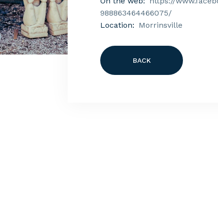
On the web:
https://www.faceb
988863464466075/
Location:
Morrinsville
BACK