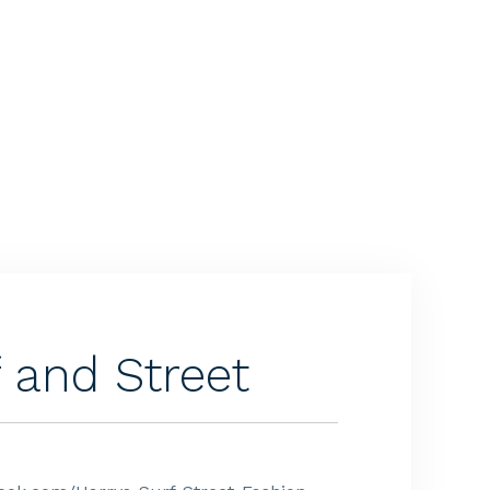
f and Street