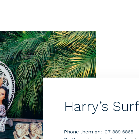
Harry’s Sur
Phone them on:
07 889 6865