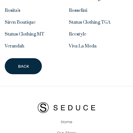
Rosita's
Rosselini
Siren Boutique
Status Clothing TGA
Status Clothing MT
Reestyle
Verandah
Viva La Moda
BACK
Home
Our Story