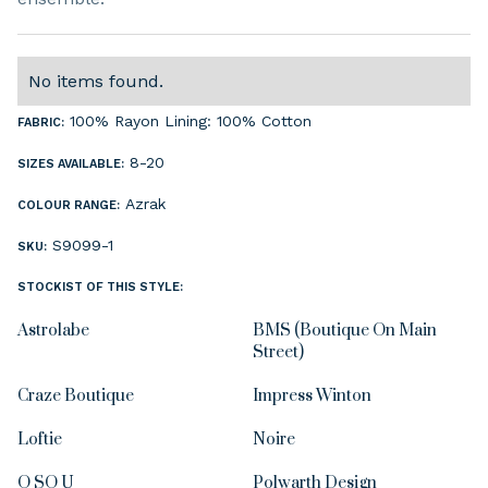
No items found.
100% Rayon Lining: 100% Cotton
FABRIC:
8-20
SIZES AVAILABLE:
Azrak
COLOUR RANGE:
S9099-1
SKU:
STOCKIST OF THIS STYLE:
Astrolabe
BMS (Boutique On Main
Street)
Craze Boutique
Impress Winton
Loftie
Noire
O SO U
Polwarth Design