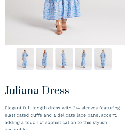
Juliana Dress
Elegant full-length dress with 3/4 sleeves featuring
elasticated cuffs and a delicate lace panel accent,
adding a touch of sophistication to this stylish
ensemble.