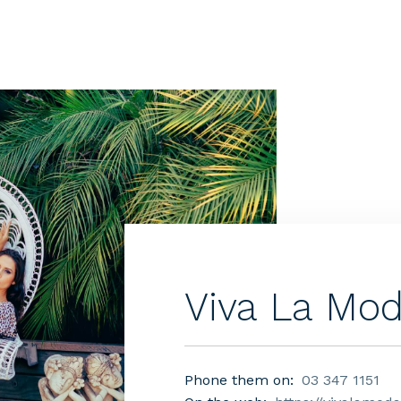
Viva La Mo
Phone them on:
03 347 1151