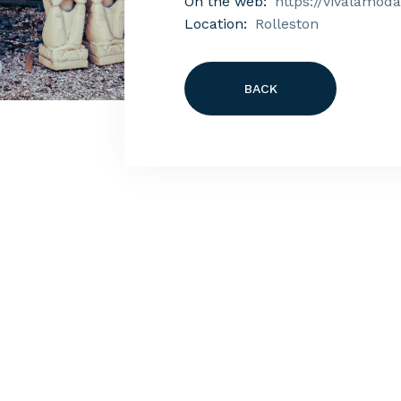
On the web:
https://vivalamoda
Location:
Rolleston
BACK