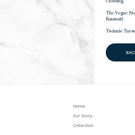
Clothing
The Vogue Sto
Raumati
Twinnie Tues
BAC
Home
Our Story
Collection