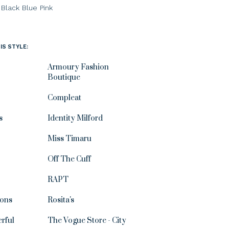
Black
Blue
Pink
IS STYLE:
Armoury Fashion
Boutique
Compleat
s
Identity Milford
Miss Timaru
Off The Cuff
RAPT
ions
Rosita's
rful
The Vogue Store - City