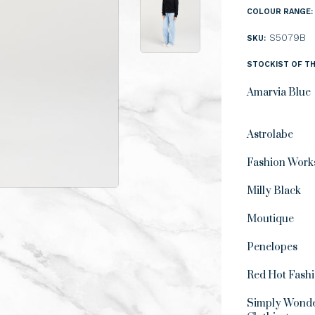
COLOUR RANGE:
S5079B
SKU:
STOCKIST OF TH
Amarvia Blue
Astrolabe
Fashion Work
Milly Black
Moutique
Penelopes
Red Hot Fash
Simply Wonde