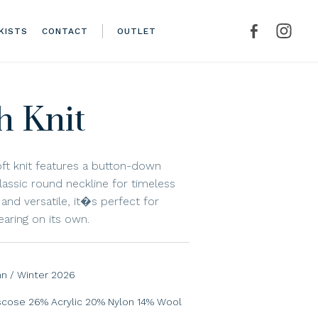
KISTS
CONTACT
OUTLET
h Knit
oft knit features a button-down
lassic round neckline for timeless
and versatile, it�s perfect for
earing on its own.
n / Winter 2026
scose 26% Acrylic 20% Nylon 14% Wool