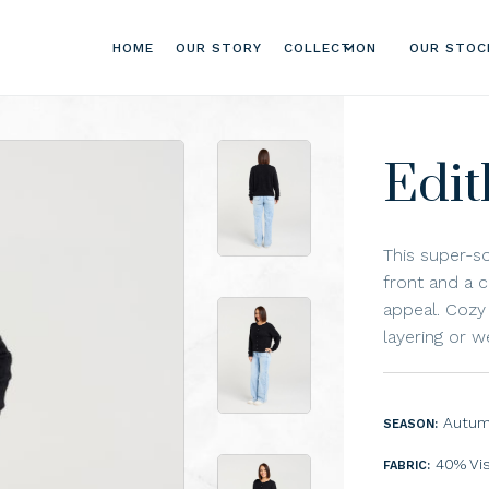
HOME
OUR STORY
COLLECTION
OUR STOC
Edit
This super-s
front and a c
appeal. Cozy 
layering or w
Autum
SEASON:
40% Vi
FABRIC: