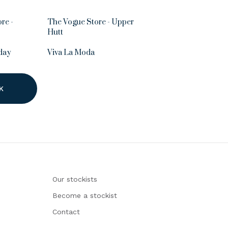
re -
The Vogue Store - Upper
Hutt
day
Viva La Moda
K
Our stockists
Become a stockist
Contact