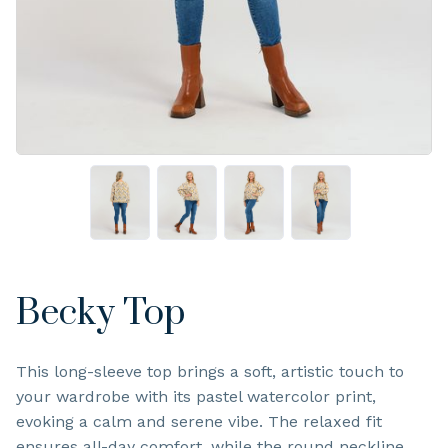
Becky Top
This long-sleeve top brings a soft, artistic touch to
your wardrobe with its pastel watercolor print,
evoking a calm and serene vibe. The relaxed fit
ensures all-day comfort, while the round neckline