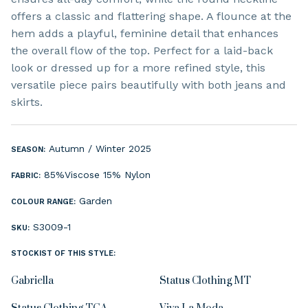
offers a classic and flattering shape. A flounce at the
hem adds a playful, feminine detail that enhances
the overall flow of the top. Perfect for a laid-back
look or dressed up for a more refined style, this
versatile piece pairs beautifully with both jeans and
skirts.
Autumn / Winter 2025
SEASON:
85%Viscose 15% Nylon
FABRIC:
Garden
COLOUR RANGE:
S3009-1
SKU:
STOCKIST OF THIS STYLE:
Gabriella
Status Clothing MT