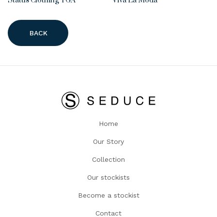
Status Clothing TGA
Viva La Moda
BACK
Home
Our Story
Collection
Our stockists
Become a stockist
Contact