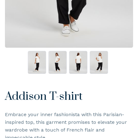
Addison T-shirt
Embrace your inner fashionista with this Parisian-
inspired top, this garment promises to elevate your
wardrobe with a touch of French flair and
impeccable style.