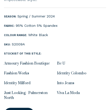
Spring / Summer 2024
SEASON:
95% Cotton 5% Spandex
FABRIC:
White
Black
COLOUR RANGE:
S2009A
SKU:
STOCKIST OF THIS STYLE:
Armoury Fashion Boutique
Be U
Fashion Works
Identity Colombo
Identity Milford
Into Jeans
Just Looking - Palmerston
Viva La Moda
North