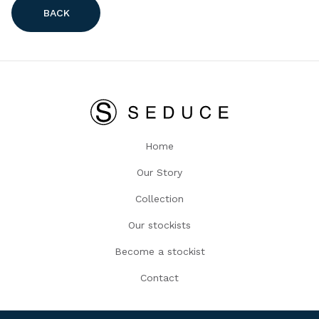
BACK
Home
Our Story
Collection
Our stockists
Become a stockist
Contact