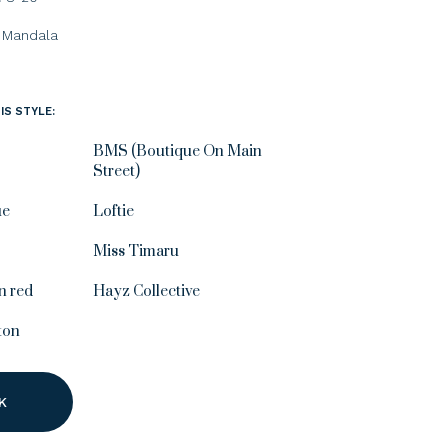
Mandala
IS STYLE:
BMS (Boutique On Main
Street)
ue
Loftie
Miss Timaru
n red
Hayz Collective
ton
K