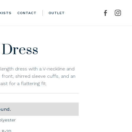
KISTS
CONTACT
OUTLET
 Dress
l-length dress with a V-neckline and
front, shirred sleeve cuffs, and an
ist for a flattering fit.
ound.
olyester
8-20
: