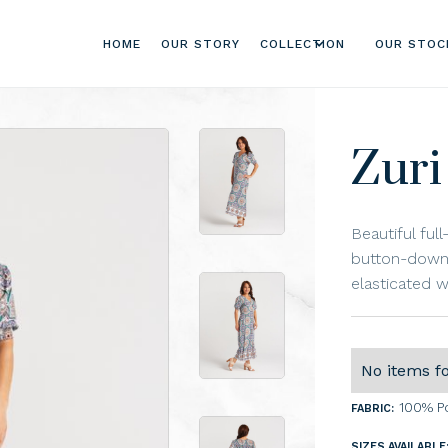
HOME
OUR STORY
COLLECTION
OUR STOC
Zuri
Beautiful ful
button-down 
elasticated wa
No items f
100% P
FABRIC:
SIZES AVAILABLE