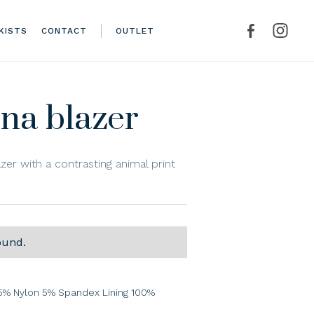
KISTS
CONTACT
OUTLET
na blazer
azer with a contrasting animal print
ound.
% Nylon 5% Spandex Lining 100%