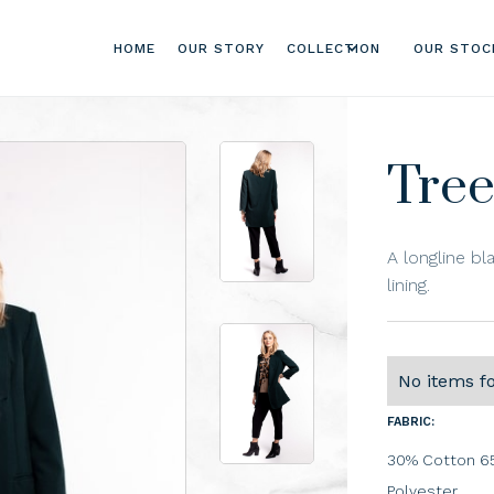
HOME
OUR STORY
COLLECTION
OUR STOC
Tree
A longline bl
lining.
No items f
FABRIC:
30% Cotton 65
Polyester