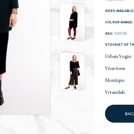
SIZES AVAILABLE
COLOUR RANGE:
S4035
SKU:
STOCKIST OF TH
Urban Vogue
Vivacious
Moutique
Verandah
BAC