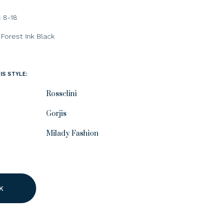
8-18
:
Forest
Ink
Black
IS STYLE:
Rosselini
Gorjis
Milady Fashion
K