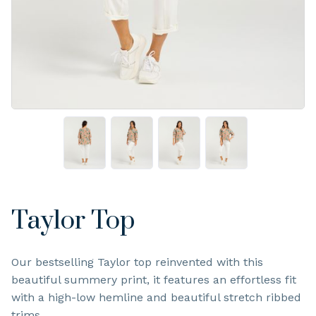
Taylor Top
Our bestselling Taylor top reinvented with this
beautiful summery print, it features an effortless fit
with a high-low hemline and beautiful stretch ribbed
trims.