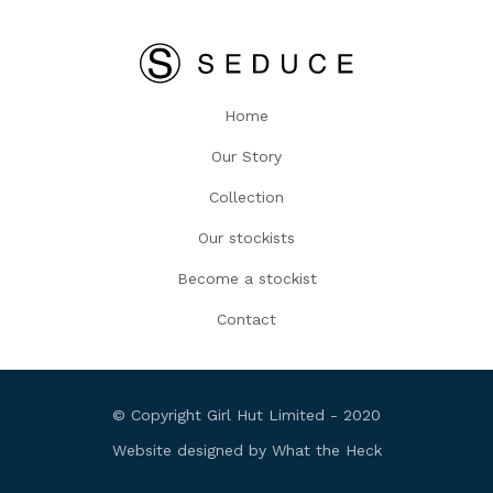
Home
Our Story
Collection
Our stockists
Become a stockist
Contact
© Copyright Girl Hut Limited - 2020
Website designed by What the Heck