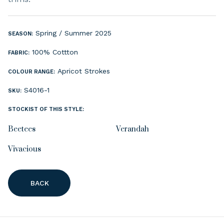
Spring / Summer 2025
SEASON:
100% Cottton
FABRIC:
Apricot Strokes
COLOUR RANGE:
S4016-1
SKU:
STOCKIST OF THIS STYLE:
Beetees
Verandah
Vivacious
BACK