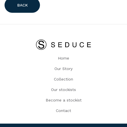
BACK
Home
Our Story
Collection
Our stockists
Become a stockist
Contact