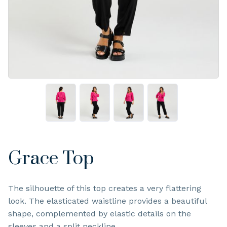
Grace Top
The silhouette of this top creates a very flattering
look. The elasticated waistline provides a beautiful
shape, complemented by elastic details on the
sleeves and a split neckline.