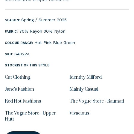
Spring / Summer 2025
SEASON:
70% Rayon 30% Nylon
FABRIC:
Hot Pink
Blue
Green
COLOUR RANGE:
S4022A
SKU:
STOCKIST OF THIS STYLE:
Cut Clothing
Identity Milford
Jane's Fashion
Mainly Casual
Red Hot Fashions
The Vogue Store - Raumati
The Vogue Store - Upper
Vivacious
Hutt