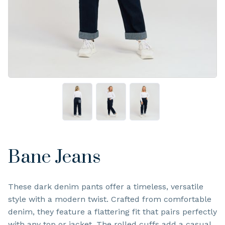
Bane Jeans
These dark denim pants offer a timeless, versatile
style with a modern twist. Crafted from comfortable
denim, they feature a flattering fit that pairs perfectly
with any top or jacket. The rolled cuffs add a casual,