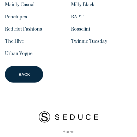
Mainly Casual
Milly Black
Penelopes
RAPT
Red Hot Fashions
Rosselini
The Hive
Twinnie Tuesday
Urban Vogue
BACK
Home