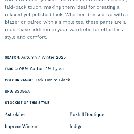
laid-back touch, making them ideal for creating a
relaxed yet polished look. Whether dressed up with a
blazer or paired with a simple tee, these pants are a
must-have addition to your wardrobe for effortless
style and comfort.
Autumn / Winter 2025
SEASON:
98% Cotton 2% Lycra
FABRIC:
Dark Denim
Black
COLOUR RANGE:
S3095A
SKU:
STOCKIST OF THIS STYLE:
Astrolabe
Boxhill Boutique
Impress Winton
Indigo