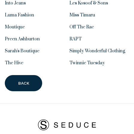
Into Jeans
Les Kosoof & Sons
Luma Fashion
Miss Timaru
Moutique
Off The Rac
Preen Ashburton
RAPT
Sarah's Boutique
Simply Wonderful Clothing
The Hive
Twinnie Tuesday
BACK