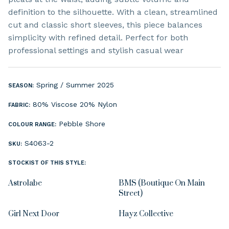
definition to the silhouette. With a clean, streamlined
cut and classic short sleeves, this piece balances
simplicity with refined detail. Perfect for both
professional settings and stylish casual wear
Spring / Summer 2025
SEASON:
80% Viscose 20% Nylon
FABRIC:
Pebble Shore
COLOUR RANGE:
S4063-2
SKU:
STOCKIST OF THIS STYLE:
Astrolabe
BMS (Boutique On Main
Street)
Girl Next Door
Hayz Collective