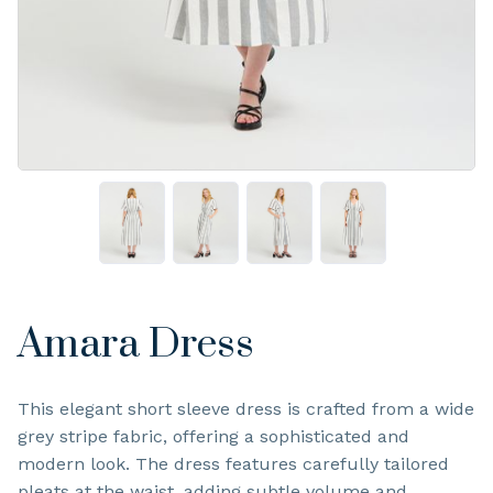
Amara Dress
This elegant short sleeve dress is crafted from a wide
grey stripe fabric, offering a sophisticated and
modern look. The dress features carefully tailored
pleats at the waist, adding subtle volume and