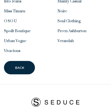
Into Jeans
Mainly Casual
Miss Timaru
Noire
O SO U
Soul Clothing
Spoilt Boutique
Preen Ashburton
Urban Vogue
Verandah
Vivacious
BACK