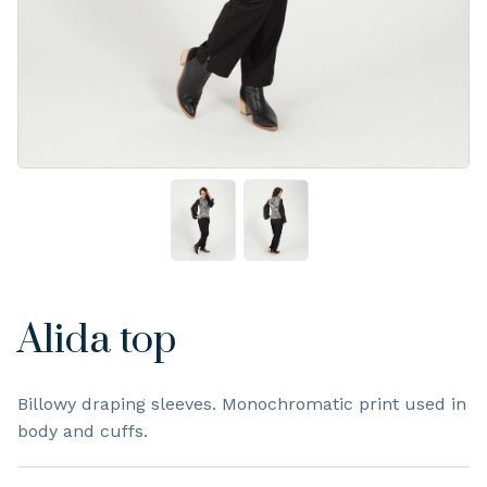
Alida top
Billowy draping sleeves. Monochromatic print used in
body and cuffs.