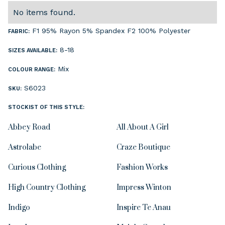
No items found.
F1 95% Rayon 5% Spandex F2 100% Polyester
FABRIC:
8-18
SIZES AVAILABLE:
Mix
COLOUR RANGE:
S6023
SKU:
STOCKIST OF THIS STYLE:
Abbey Road
All About A Girl
Astrolabe
Craze Boutique
Curious Clothing
Fashion Works
High Country Clothing
Impress Winton
Indigo
Inspire Te Anau