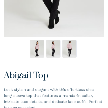
Abigail Top
Look stylish and elegant with this effortless chic
long-sleeve top that features a mandarin collar,
intricate lace details, and delicate lace cuffs. Perfect
for any occasion!