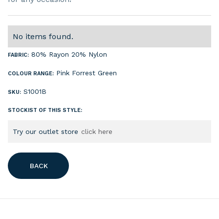
No items found.
80% Rayon 20% Nylon
FABRIC:
Pink
Forrest Green
COLOUR RANGE:
S1001B
SKU:
STOCKIST OF THIS STYLE:
Try our outlet store
click here
BACK