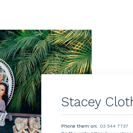
Stacey Clot
Phone them on:
03 544 7737