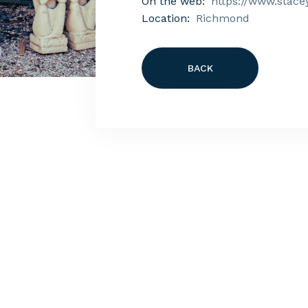
On the web:
https://www.stace
Location:
Richmond
BACK