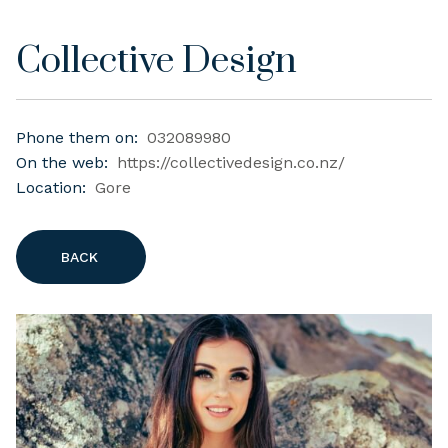
Collective Design
Phone them on:
032089980
On the web:
https://collectivedesign.co.nz/
Location:
Gore
BACK